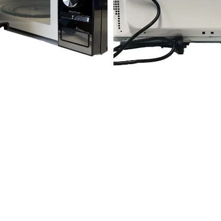
SPHERE Compact 20L
Sphere Mirrored Mircowave
Microwave | 700W -
Oven (25L)
262x452x330mm
Join our email list
Get the latest news and early access to new products.
Email