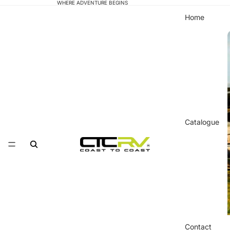
WHERE ADVENTURE BEGINS
Home
Catalogue
Contact