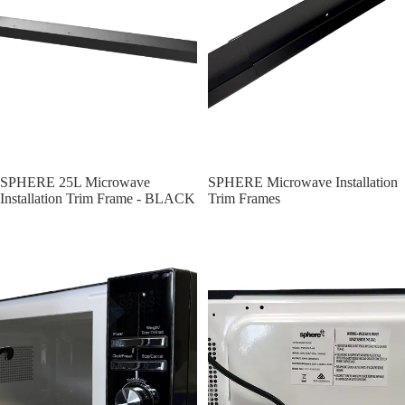
SPHERE 25L Microwave
SPHERE Microwave Installation
Installation Trim Frame - BLACK
Trim Frames
SPHERE Compact 20L Microwave | 700W - 262x452x330mm
Sphere Mirrored Mircowave Oven