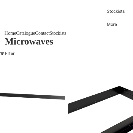
Stockists
More
Home
Catalogue
Contact
Stockists
Microwaves
Filter
SPHERE 25L Microwave Installation Trim Frame - BLACK
SPHERE Microwave Installation 